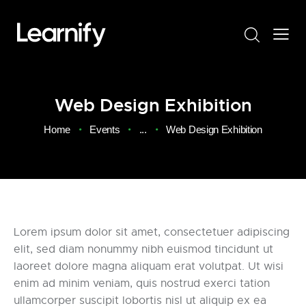
Web Design Exhibition
Home
Events
...
Web Design Exhibition
Lorem ipsum dolor sit amet, consectetuer adipiscing
elit, sed diam nonummy nibh euismod tincidunt ut
laoreet dolore magna aliquam erat volutpat. Ut wisi
enim ad minim veniam, quis nostrud exerci tation
ullamcorper suscipit lobortis nisl ut aliquip ex ea