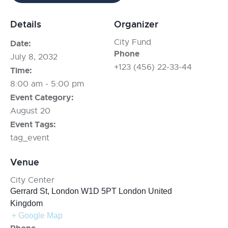
Details
Organizer
City Fund
Date:
Phone
July 8, 2032
+123 (456) 22-33-44
Time:
8:00 am - 5:00 pm
Event Category:
August 20
Event Tags:
tag_event
Venue
City Center
Gerrard St, London W1D 5PT
London
United
Kingdom
+ Google Map