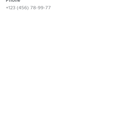
Phone
+123 (456) 78-99-77