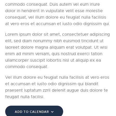
commodo consequat. Duis autem vel eum iriure
dolor in hendrerit in vulputate velit esse molestie
consequat, vel illum dolore eu feugiat nulla facilisis
at vero eros et accumsan et iusto odio dignissim qui.
Lorem ipsum dolor sit amet, consectetuer adipiscing
elit, sed diam nonummy nibh euismod tincidunt ut
laoreet dolore magna aliquam erat volutpat. Ut wisi
enim ad minim veniam, quis nostrud exerci tation
ullamcorper suscipit lobortis nisl ut aliquip ex ea
commodo consequat.
Vel illum dolore eu feugiat nulla facilisis at vero eros
et accumsan et iusto odio dignissim qui blandit
praesent luptatum zzril delenit augue duis dolore te
feugait nulla facilisi.
ADD TO CALENDAR