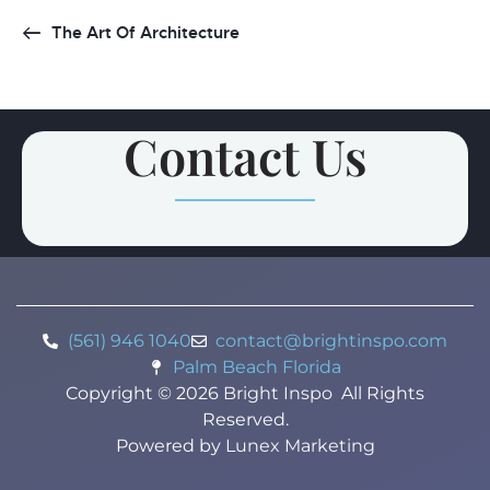
The Art Of Architecture
Contact Us
(561) 946 1040
contact@brightinspo.com
Palm Beach Florida
Copyright ©
2026
Bright Inspo
All Rights
Reserved.
Powered by
Lunex Marketing