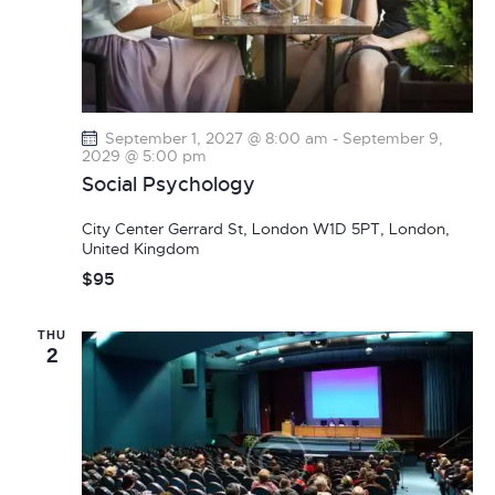
September 1, 2027 @ 8:00 am
-
September 9,
2029 @ 5:00 pm
Social Psychology
City Center
Gerrard St, London W1D 5PT, London,
United Kingdom
$95
THU
2