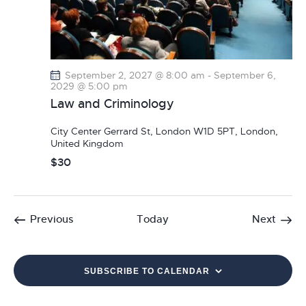
September 2, 2027 @ 8:00 am
-
September 6,
2029 @ 5:00 pm
Law and Criminology
City Center
Gerrard St, London W1D 5PT, London,
United Kingdom
$30
Events
Event
Previous
Today
Next
SUBSCRIBE TO CALENDAR