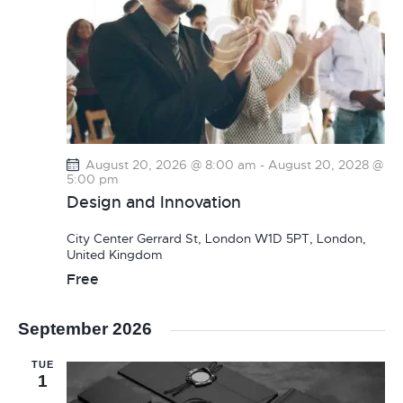
August 20, 2026 @ 8:00 am
-
August 20, 2028 @
5:00 pm
Design and Innovation
City Center
Gerrard St, London W1D 5PT, London,
United Kingdom
Free
September 2026
TUE
1