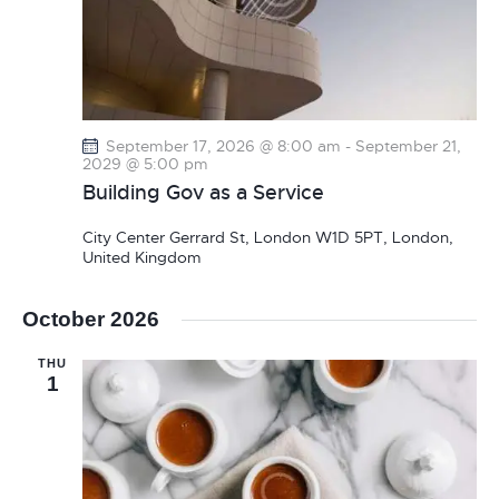
September 17, 2026 @ 8:00 am
-
September 21,
2029 @ 5:00 pm
Building Gov as a Service
City Center
Gerrard St, London W1D 5PT, London,
United Kingdom
October 2026
THU
1