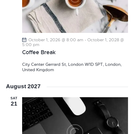
October 1, 2026 @ 8:00 am
-
October 1, 2028 @
5:00 pm
Coffee Break
City Center
Gerrard St, London W1D 5PT, London,
United Kingdom
August 2027
SAT
21