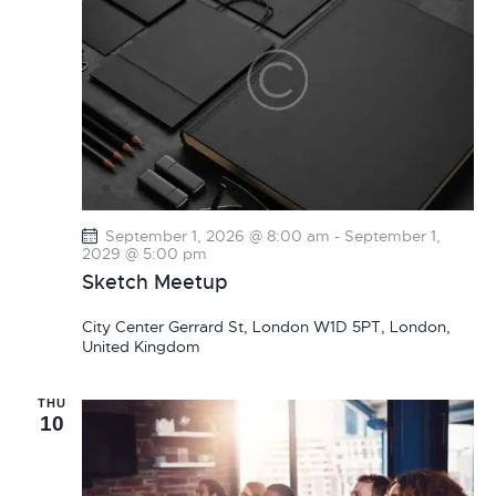
September 1, 2026 @ 8:00 am
-
September 1,
2029 @ 5:00 pm
Sketch Meetup
City Center
Gerrard St, London W1D 5PT, London,
United Kingdom
THU
10