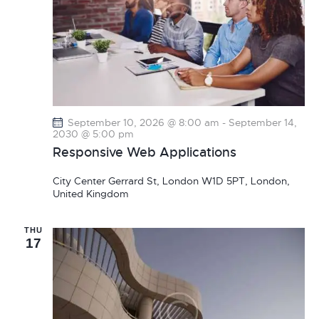
September 10, 2026 @ 8:00 am
-
September 14,
2030 @ 5:00 pm
Responsive Web Applications
City Center
Gerrard St, London W1D 5PT, London,
United Kingdom
THU
17