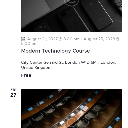
August 21, 2027 @ 8:00 am
-
August 25, 2028 @
5:00 pm
Modern Technology Course
City Center
Gerrard St, London W1D 5PT, London,
United Kingdom
Free
FRI
27