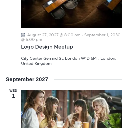
August 27, 2027 @ 8:00 am
-
September 1, 2030
@ 5:00 pm
Logo Design Meetup
City Center
Gerrard St, London W1D 5PT, London,
United Kingdom
September 2027
WED
1