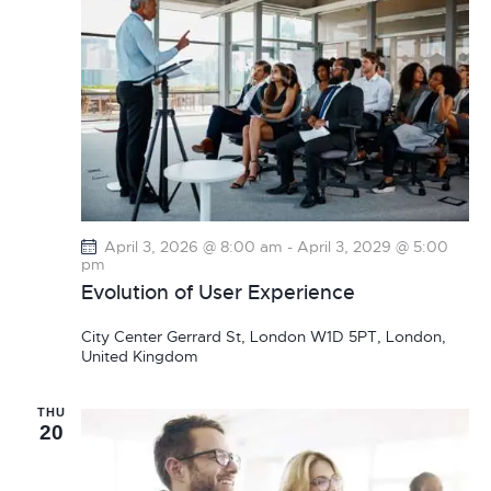
v
i
g
a
t
i
o
n
April 3, 2026 @ 8:00 am
-
April 3, 2029 @ 5:00
pm
Evolution of User Experience
City Center
Gerrard St, London W1D 5PT, London,
United Kingdom
THU
20