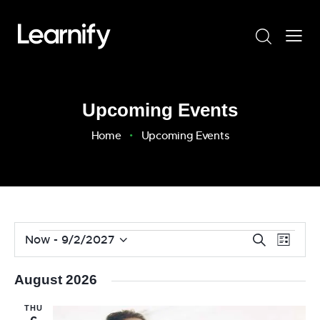
Upcoming Events
Home
Upcoming Events
E
E
Now
 - 
9/2/2027
S
L
v
S
e
v
i
a
e
e
e
s
August 2026
r
n
l
t
n
c
t
e
THU
t
h